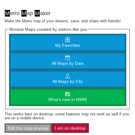
M
etro
M
ap
M
aker
Make the Metro map of your dreams, save, and share with friends!
Browse Maps created by visitors like you
My Favorites
All Maps by Date
All Maps by City
What's new in MMM
This works best on desktop; some features may not work as well if you
are on a mobile device.
Edit this map anyway
I am on desktop