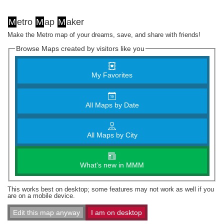
M
etro
M
ap
M
aker
Make the Metro map of your dreams, save, and share with friends!
Browse Maps created by visitors like you
My Favorites
All Maps by Date
All Maps by City
What's new in MMM
This works best on desktop; some features may not work as well if you
are on a mobile device.
Edit this map anyway
I am on desktop