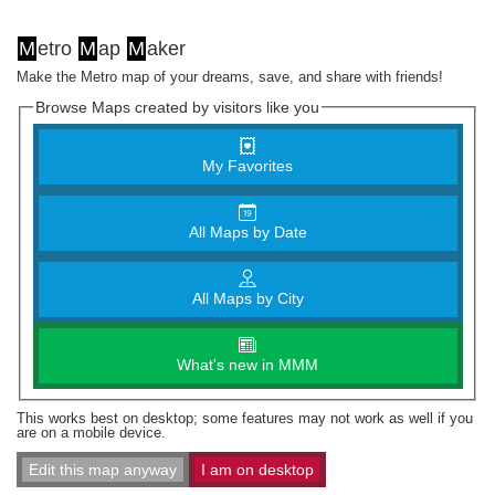
M
etro
M
ap
M
aker
Make the Metro map of your dreams, save, and share with friends!
Browse Maps created by visitors like you
My Favorites
All Maps by Date
All Maps by City
What's new in MMM
This works best on desktop; some features may not work as well if you
are on a mobile device.
Edit this map anyway
I am on desktop