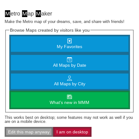
M
etro
M
ap
M
aker
Make the Metro map of your dreams, save, and share with friends!
Browse Maps created by visitors like you
My Favorites
All Maps by Date
All Maps by City
What's new in MMM
This works best on desktop; some features may not work as well if you
are on a mobile device.
Edit this map anyway
I am on desktop