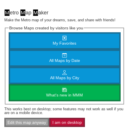
M
etro
M
ap
M
aker
Make the Metro map of your dreams, save, and share with friends!
Browse Maps created by visitors like you
My Favorites
All Maps by Date
All Maps by City
What's new in MMM
This works best on desktop; some features may not work as well if you
are on a mobile device.
Edit this map anyway
I am on desktop