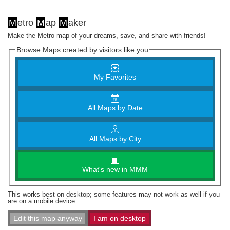
M
etro
M
ap
M
aker
Make the Metro map of your dreams, save, and share with friends!
Browse Maps created by visitors like you
My Favorites
All Maps by Date
All Maps by City
What's new in MMM
This works best on desktop; some features may not work as well if you
are on a mobile device.
Edit this map anyway
I am on desktop