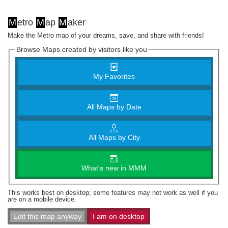
M
etro
M
ap
M
aker
Make the Metro map of your dreams, save, and share with friends!
Browse Maps created by visitors like you
My Favorites
All Maps by Date
All Maps by City
What's new in MMM
This works best on desktop; some features may not work as well if you
are on a mobile device.
Edit this map anyway
I am on desktop