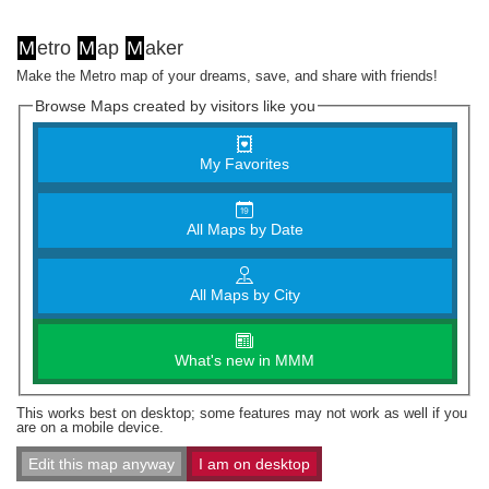
M
etro
M
ap
M
aker
Make the Metro map of your dreams, save, and share with friends!
Browse Maps created by visitors like you
My Favorites
All Maps by Date
All Maps by City
What's new in MMM
This works best on desktop; some features may not work as well if you
are on a mobile device.
Edit this map anyway
I am on desktop