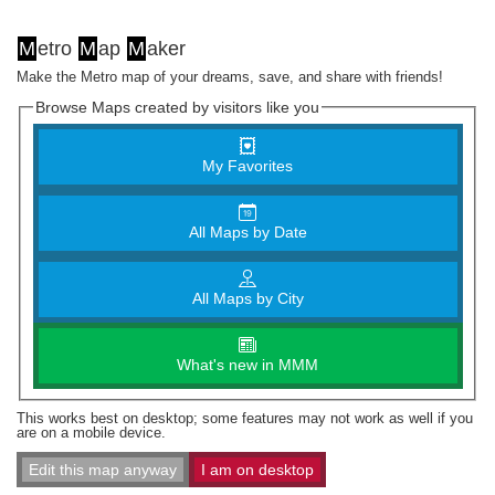
M
etro
M
ap
M
aker
Make the Metro map of your dreams, save, and share with friends!
Browse Maps created by visitors like you
My Favorites
All Maps by Date
All Maps by City
What's new in MMM
This works best on desktop; some features may not work as well if you
are on a mobile device.
Edit this map anyway
I am on desktop