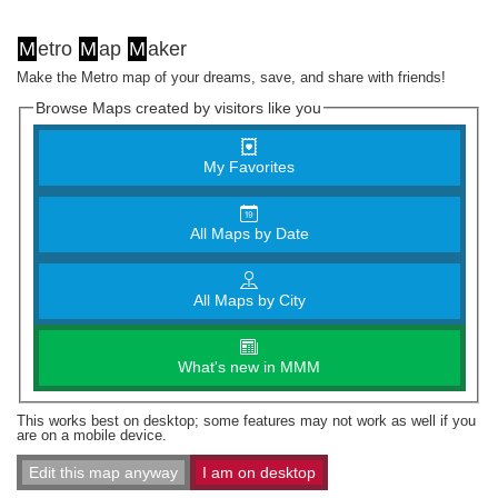
M
etro
M
ap
M
aker
Make the Metro map of your dreams, save, and share with friends!
Browse Maps created by visitors like you
My Favorites
All Maps by Date
All Maps by City
What's new in MMM
This works best on desktop; some features may not work as well if you
are on a mobile device.
Edit this map anyway
I am on desktop