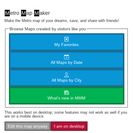
M
etro
M
ap
M
aker
Make the Metro map of your dreams, save, and share with friends!
Browse Maps created by visitors like you
My Favorites
All Maps by Date
All Maps by City
What's new in MMM
This works best on desktop; some features may not work as well if you
are on a mobile device.
Edit this map anyway
I am on desktop