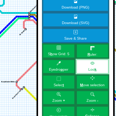
Download (PNG)
Download (SVG)
Save & Share
S
h
ow Grid:
5
R
uler:
Eyedro
p
per
Loo
k
M
ove selection
Selec
t
Zoom
+
Zoom
-