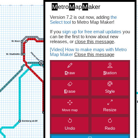
M
etro
M
ap
M
aker
Version 7.2 is out now, adding
the
Select tool
to Metro Map Maker!
If you
sign up for free email updates
you
can be the first to know about new
releases, or
close this message
.
[Video] How to make maps with Metro
Map Maker
Close this message
D
raw
S
tation
E
rase
St
y
le
Resize
Move map
Undo
Redo