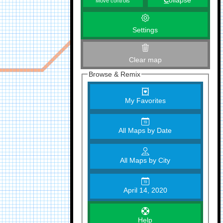
C
ollapse
Move controls
Settings
Clear map
Browse & Remix
My Favorites
All Maps by Date
All Maps by City
April 14, 2020
Help