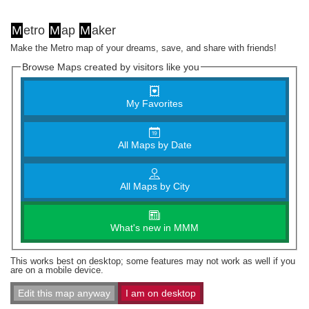
M
etro
M
ap
M
aker
Make the Metro map of your dreams, save, and share with friends!
Browse Maps created by visitors like you
My Favorites
All Maps by Date
All Maps by City
What's new in MMM
This works best on desktop; some features may not work as well if you
are on a mobile device.
Edit this map anyway
I am on desktop