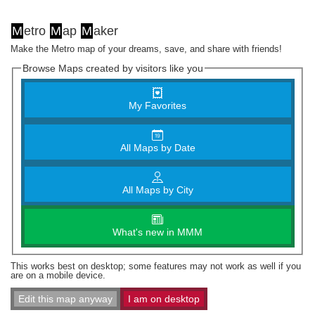
M
etro
M
ap
M
aker
Make the Metro map of your dreams, save, and share with friends!
Browse Maps created by visitors like you
My Favorites
All Maps by Date
All Maps by City
What's new in MMM
This works best on desktop; some features may not work as well if you
are on a mobile device.
Edit this map anyway
I am on desktop