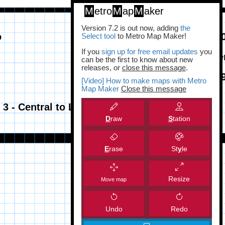
M
etro
M
ap
M
aker
Version 7.2 is out now, adding
the
Select tool
to Metro Map Maker!
If you
sign up for free email updates
you
can be the first to know about new
releases, or
close this message
.
[Video] How to make maps with Metro
Map Maker
Close this message
D
raw
S
tation
E
rase
St
y
le
Resize
Move map
Undo
Redo