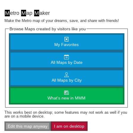
M
etro
M
ap
M
aker
Make the Metro map of your dreams, save, and share with friends!
Browse Maps created by visitors like you
My Favorites
All Maps by Date
All Maps by City
What's new in MMM
This works best on desktop; some features may not work as well if you
are on a mobile device.
Edit this map anyway
I am on desktop