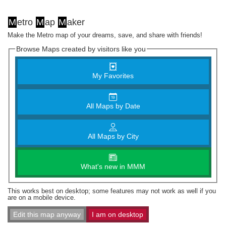
M
etro
M
ap
M
aker
Make the Metro map of your dreams, save, and share with friends!
Browse Maps created by visitors like you
My Favorites
All Maps by Date
All Maps by City
What's new in MMM
This works best on desktop; some features may not work as well if you
are on a mobile device.
Edit this map anyway
I am on desktop