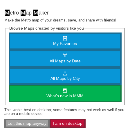
M
etro
M
ap
M
aker
Make the Metro map of your dreams, save, and share with friends!
Browse Maps created by visitors like you
My Favorites
All Maps by Date
All Maps by City
What's new in MMM
This works best on desktop; some features may not work as well if you
are on a mobile device.
Edit this map anyway
I am on desktop