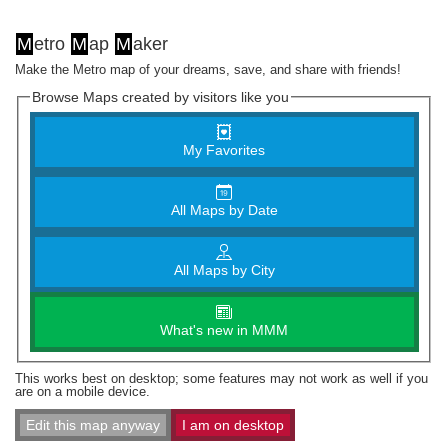
M
etro
M
ap
M
aker
Make the Metro map of your dreams, save, and share with friends!
Browse Maps created by visitors like you
My Favorites
All Maps by Date
All Maps by City
What's new in MMM
This works best on desktop; some features may not work as well if you
are on a mobile device.
Edit this map anyway
I am on desktop