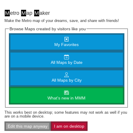
M
etro
M
ap
M
aker
Make the Metro map of your dreams, save, and share with friends!
Browse Maps created by visitors like you
My Favorites
All Maps by Date
All Maps by City
What's new in MMM
This works best on desktop; some features may not work as well if you
are on a mobile device.
Edit this map anyway
I am on desktop