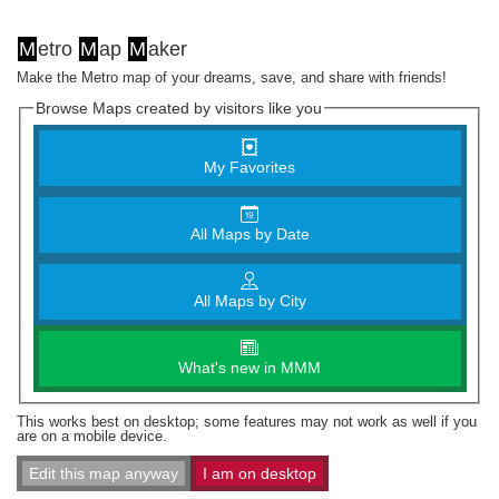
M
etro
M
ap
M
aker
Make the Metro map of your dreams, save, and share with friends!
Browse Maps created by visitors like you
My Favorites
All Maps by Date
All Maps by City
What's new in MMM
This works best on desktop; some features may not work as well if you
are on a mobile device.
Edit this map anyway
I am on desktop