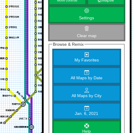
C
ollapse
Move controls
Settings
Clear map
Browse & Remix
My Favorites
All Maps by Date
All Maps by City
Jan. 6, 2021
Help