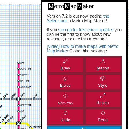
M
etro
M
ap
M
aker
Version 7.2 is out now, adding
the
Select tool
to Metro Map Maker!
If you
sign up for free email updates
you
can be the first to know about new
releases, or
close this message
.
[Video] How to make maps with Metro
Map Maker
Close this message
D
raw
S
tation
E
rase
St
y
le
Resize
Move map
Undo
Redo