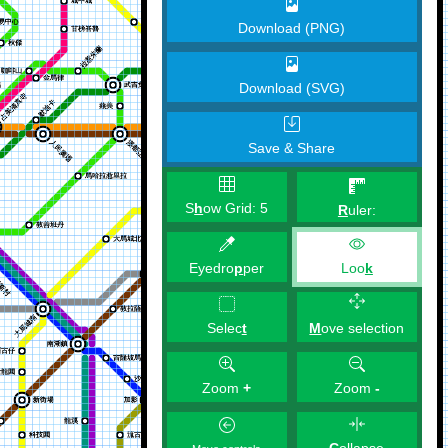
Download (PNG)
Download (SVG)
Save & Share
S
h
ow Grid:
5
R
uler:
Eyedro
p
per
Loo
k
M
ove selection
Selec
t
Zoom
+
Zoom
-