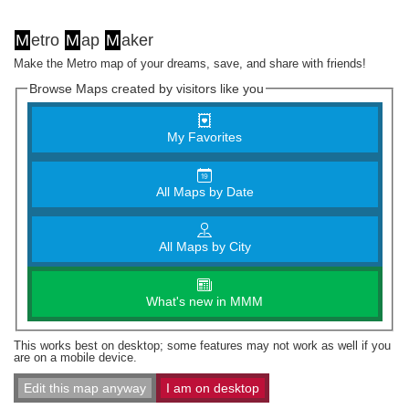
M
etro
M
ap
M
aker
Make the Metro map of your dreams, save, and share with friends!
Browse Maps created by visitors like you
My Favorites
All Maps by Date
All Maps by City
What's new in MMM
This works best on desktop; some features may not work as well if you
are on a mobile device.
Edit this map anyway
I am on desktop