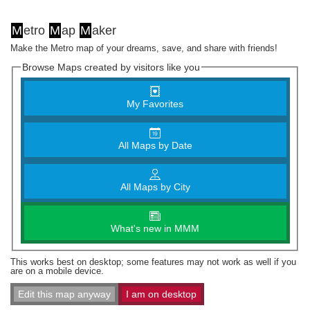
M
etro
M
ap
M
aker
Make the Metro map of your dreams, save, and share with friends!
Browse Maps created by visitors like you
My Favorites
All Maps by Date
All Maps by City
What's new in MMM
This works best on desktop; some features may not work as well if you
are on a mobile device.
Edit this map anyway
I am on desktop