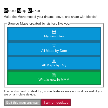
M
etro
M
ap
M
aker
Make the Metro map of your dreams, save, and share with friends!
Browse Maps created by visitors like you
My Favorites
All Maps by Date
All Maps by City
What's new in MMM
This works best on desktop; some features may not work as well if you
are on a mobile device.
Edit this map anyway
I am on desktop