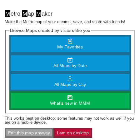
M
etro
M
ap
M
aker
Make the Metro map of your dreams, save, and share with friends!
Browse Maps created by visitors like you
My Favorites
All Maps by Date
All Maps by City
What's new in MMM
This works best on desktop; some features may not work as well if you
are on a mobile device.
Edit this map anyway
I am on desktop