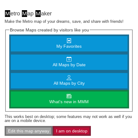
M
etro
M
ap
M
aker
Make the Metro map of your dreams, save, and share with friends!
Browse Maps created by visitors like you
My Favorites
All Maps by Date
All Maps by City
What's new in MMM
This works best on desktop; some features may not work as well if you
are on a mobile device.
Edit this map anyway
I am on desktop