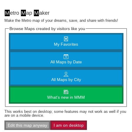
M
etro
M
ap
M
aker
Make the Metro map of your dreams, save, and share with friends!
Browse Maps created by visitors like you
My Favorites
All Maps by Date
All Maps by City
What's new in MMM
This works best on desktop; some features may not work as well if you
are on a mobile device.
Edit this map anyway
I am on desktop