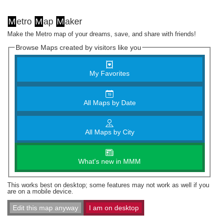
M
etro
M
ap
M
aker
Make the Metro map of your dreams, save, and share with friends!
Browse Maps created by visitors like you
My Favorites
All Maps by Date
All Maps by City
What's new in MMM
This works best on desktop; some features may not work as well if you
are on a mobile device.
Edit this map anyway
I am on desktop