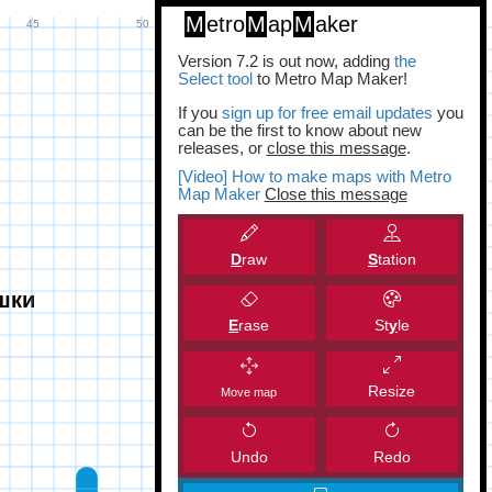
M
etro
M
ap
M
aker
Version 7.2 is out now, adding
the
Select tool
to Metro Map Maker!
If you
sign up for free email updates
you
can be the first to know about new
releases, or
close this message
.
[Video] How to make maps with Metro
Map Maker
Close this message
D
raw
S
tation
E
rase
St
y
le
Resize
Move map
Undo
Redo