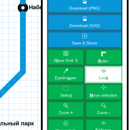
Download (PNG)
Download (SVG)
Save & Share
S
h
ow Grid:
5
R
uler:
Eyedro
p
per
Loo
k
M
ove selection
Selec
t
Zoom
+
Zoom
-