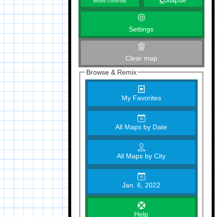
C
ollapse
Move controls
Settings
Clear map
Browse & Remix
My Favorites
All Maps by Date
All Maps by City
Jan. 6, 2022
Help