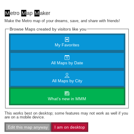
M
etro
M
ap
M
aker
Make the Metro map of your dreams, save, and share with friends!
Browse Maps created by visitors like you
My Favorites
All Maps by Date
All Maps by City
What's new in MMM
This works best on desktop; some features may not work as well if you
are on a mobile device.
Edit this map anyway
I am on desktop