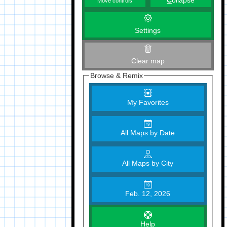
C
ollapse
Move controls
Settings
Clear map
Browse & Remix
My Favorites
All Maps by Date
All Maps by City
Feb. 12, 2026
Help