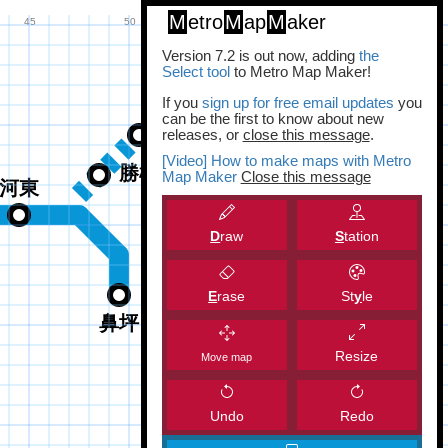
M
etro
M
ap
M
aker
Version 7.2 is out now, adding
the
Select tool
to Metro Map Maker!
If you
sign up for free email updates
you
can be the first to know about new
releases, or
close this message
.
[Video] How to make maps with Metro
Map Maker
Close this message
D
raw
S
tation
E
rase
St
y
le
Resize
Move map
Undo
Redo