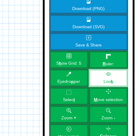
Download (PNG)
Download (SVG)
Save & Share
S
h
ow Grid:
5
R
uler:
Eyedro
p
per
Loo
k
M
ove selection
Selec
t
Zoom
+
Zoom
-