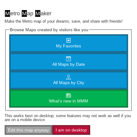
M
etro
M
ap
M
aker
Make the Metro map of your dreams, save, and share with friends!
Browse Maps created by visitors like you
My Favorites
All Maps by Date
All Maps by City
What's new in MMM
This works best on desktop; some features may not work as well if you
are on a mobile device.
Edit this map anyway
I am on desktop