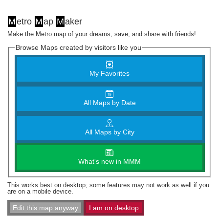
M
etro
M
ap
M
aker
Make the Metro map of your dreams, save, and share with friends!
Browse Maps created by visitors like you
My Favorites
All Maps by Date
All Maps by City
What's new in MMM
This works best on desktop; some features may not work as well if you
are on a mobile device.
Edit this map anyway
I am on desktop