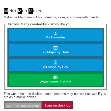
M
etro
M
ap
M
aker
Make the Metro map of your dreams, save, and share with friends!
Browse Maps created by visitors like you
My Favorites
All Maps by Date
All Maps by City
What's new in MMM
This works best on desktop; some features may not work as well if you
are on a mobile device.
Edit this map anyway
I am on desktop