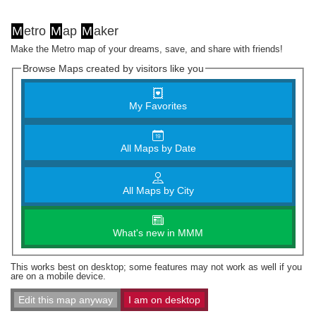
M
etro
M
ap
M
aker
Make the Metro map of your dreams, save, and share with friends!
Browse Maps created by visitors like you
My Favorites
All Maps by Date
All Maps by City
What's new in MMM
This works best on desktop; some features may not work as well if you
are on a mobile device.
Edit this map anyway
I am on desktop