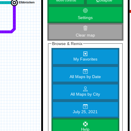
C
ollapse
Move controls
Settings
Clear map
Browse & Remix
My Favorites
All Maps by Date
All Maps by City
July 25, 2021
Help