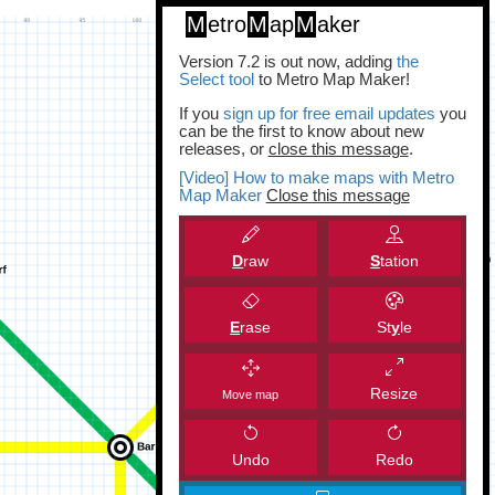
M
etro
M
ap
M
aker
Version 7.2 is out now, adding
the
Select tool
to Metro Map Maker!
If you
sign up for free email updates
you
can be the first to know about new
releases, or
close this message
.
[Video] How to make maps with Metro
Map Maker
Close this message
D
raw
S
tation
E
rase
St
y
le
Resize
Move map
Undo
Redo