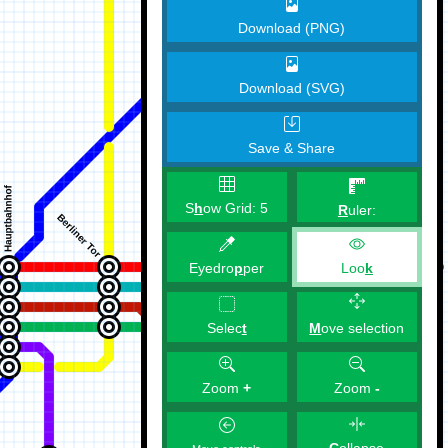
Download (PNG)
Download (SVG)
Save & Share
S
h
ow Grid:
5
R
uler:
Eyedro
p
per
Loo
k
M
ove selection
Selec
t
Zoom
+
Zoom
-