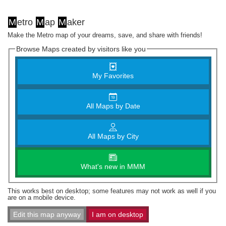
M
etro
M
ap
M
aker
Make the Metro map of your dreams, save, and share with friends!
Browse Maps created by visitors like you
My Favorites
All Maps by Date
All Maps by City
What's new in MMM
This works best on desktop; some features may not work as well if you
are on a mobile device.
Edit this map anyway
I am on desktop