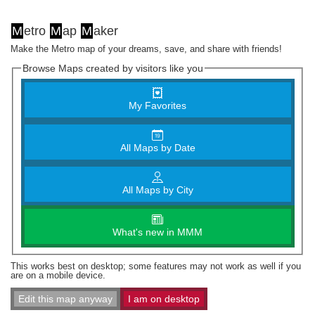
M
etro
M
ap
M
aker
Make the Metro map of your dreams, save, and share with friends!
Browse Maps created by visitors like you
My Favorites
All Maps by Date
All Maps by City
What's new in MMM
This works best on desktop; some features may not work as well if you
are on a mobile device.
Edit this map anyway
I am on desktop