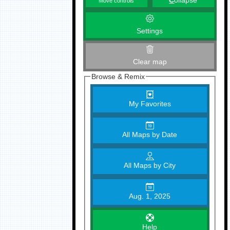
C
ollapse
Move controls
Settings
Clear map
Browse & Remix
My Favorites
All Maps by Date
All Maps by City
Aug. 1, 2025
Help