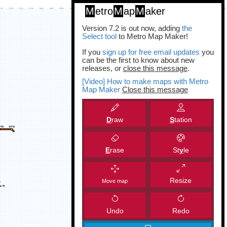
M
etro
M
ap
M
aker
Version 7.2 is out now, adding
the
Select tool
to Metro Map Maker!
If you
sign up for free email updates
you
can be the first to know about new
releases, or
close this message
.
[Video] How to make maps with Metro
Map Maker
Close this message
D
raw
S
tation
E
rase
St
y
le
Resize
Move map
Undo
Redo