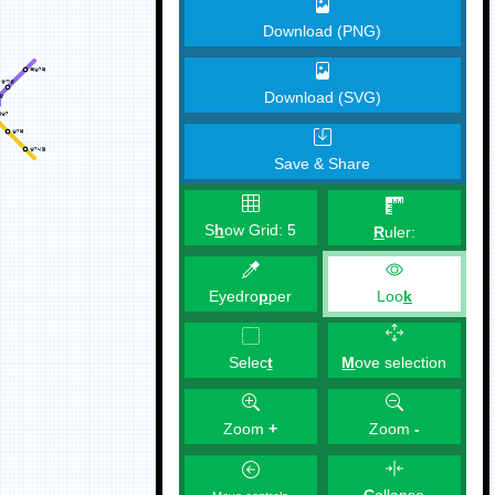
Download (PNG)
Download (SVG)
Save & Share
S
h
ow Grid:
5
R
uler:
Eyedro
p
per
Loo
k
M
ove selection
Selec
t
Zoom
+
Zoom
-