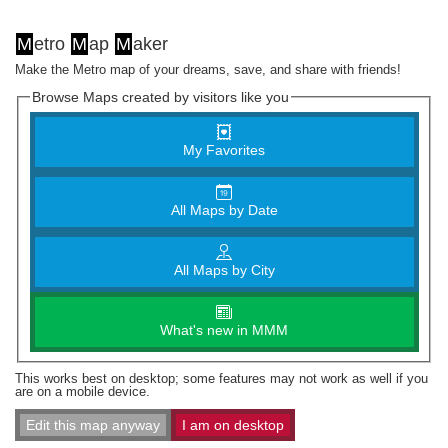
M
etro
M
ap
M
aker
Make the Metro map of your dreams, save, and share with friends!
Browse Maps created by visitors like you
My Favorites
All Maps by Date
All Maps by City
What's new in MMM
This works best on desktop; some features may not work as well if you
are on a mobile device.
Edit this map anyway
I am on desktop