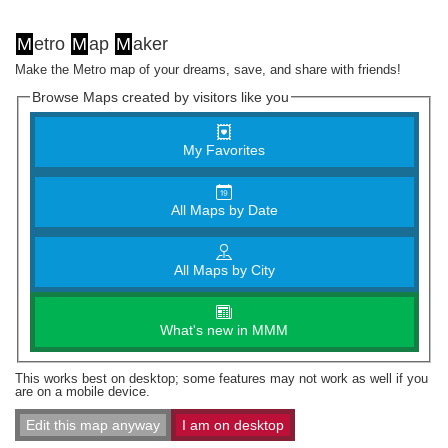
M
etro
M
ap
M
aker
Make the Metro map of your dreams, save, and share with friends!
Browse Maps created by visitors like you
My Favorites
All Maps by Date
All Maps by City
What's new in MMM
This works best on desktop; some features may not work as well if you
are on a mobile device.
Edit this map anyway
I am on desktop