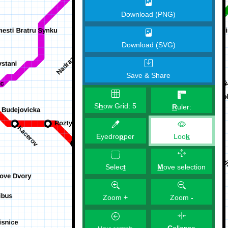
Download (PNG)
Download (SVG)
Save & Share
S
h
ow Grid:
5
R
uler:
Eyedro
p
per
Loo
k
M
ove selection
Selec
t
Zoom
+
Zoom
-