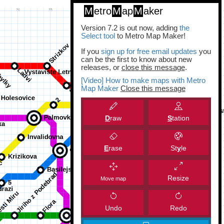
M
etro
M
ap
M
aker
Version 7.2 is out now, adding
the
Select tool
to Metro Map Maker!
If you
sign up for free email updates
you
can be the first to know about new
releases, or
close this message
.
[Video] How to make maps with Metro
Map Maker
Close this message
D
raw
S
tation
E
rase
St
y
le
Resize
Move map
Undo
Redo