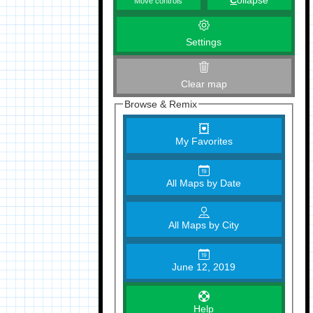
C
ollapse
Move controls
Settings
Clear map
Browse & Remix
My Favorites
All Maps by Date
All Maps by City
June 12, 2019
Help