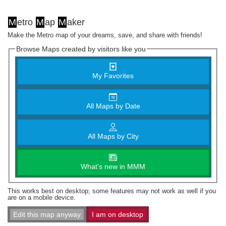
M
etro
M
ap
M
aker
Make the Metro map of your dreams, save, and share with friends!
Browse Maps created by visitors like you
My Favorites
All Maps by Date
All Maps by City
What's new in MMM
This works best on desktop; some features may not work as well if you
are on a mobile device.
Edit this map anyway
I am on desktop