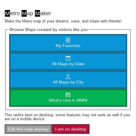
M
etro
M
ap
M
aker
Make the Metro map of your dreams, save, and share with friends!
Browse Maps created by visitors like you
My Favorites
All Maps by Date
All Maps by City
What's new in MMM
This works best on desktop; some features may not work as well if you
are on a mobile device.
Edit this map anyway
I am on desktop