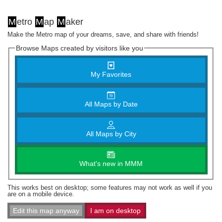
M
etro
M
ap
M
aker
Make the Metro map of your dreams, save, and share with friends!
Browse Maps created by visitors like you
My Favorites
All Maps by Date
All Maps by City
What's new in MMM
This works best on desktop; some features may not work as well if you
are on a mobile device.
Edit this map anyway
I am on desktop