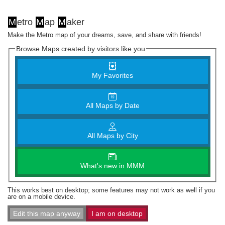
M
etro
M
ap
M
aker
Make the Metro map of your dreams, save, and share with friends!
Browse Maps created by visitors like you
My Favorites
All Maps by Date
All Maps by City
What's new in MMM
This works best on desktop; some features may not work as well if you
are on a mobile device.
Edit this map anyway
I am on desktop