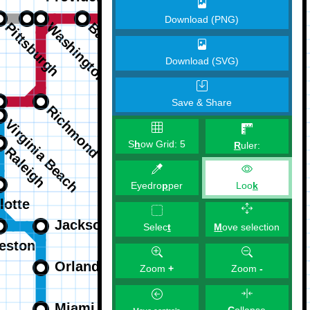
Download (PNG)
Download (SVG)
Save & Share
S
h
ow Grid:
5
R
uler:
Eyedro
p
per
Loo
k
M
ove selection
Selec
t
Zoom
+
Zoom
-