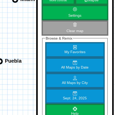
C
ollapse
Move controls
Settings
Clear map
Browse & Remix
My Favorites
All Maps by Date
All Maps by City
Sept. 24, 2025
Help