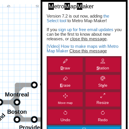
M
etro
M
ap
M
aker
Version 7.2 is out now, adding
the
Select tool
to Metro Map Maker!
If you
sign up for free email updates
you
can be the first to know about new
releases, or
close this message
.
[Video] How to make maps with Metro
Map Maker
Close this message
D
raw
S
tation
E
rase
St
y
le
Resize
Move map
Undo
Redo