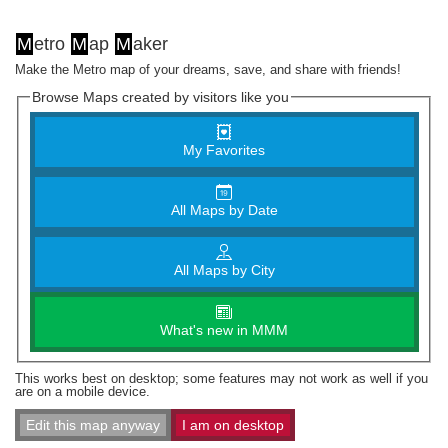
M
etro
M
ap
M
aker
Make the Metro map of your dreams, save, and share with friends!
Browse Maps created by visitors like you
My Favorites
All Maps by Date
All Maps by City
What's new in MMM
This works best on desktop; some features may not work as well if you
are on a mobile device.
Edit this map anyway
I am on desktop