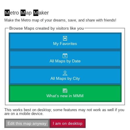
M
etro
M
ap
M
aker
Make the Metro map of your dreams, save, and share with friends!
Browse Maps created by visitors like you
My Favorites
All Maps by Date
All Maps by City
What's new in MMM
This works best on desktop; some features may not work as well if you
are on a mobile device.
Edit this map anyway
I am on desktop